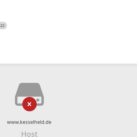
522
www.kesselheld.de
Host