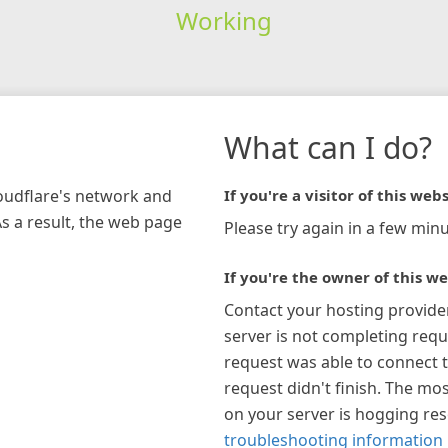
Working
What can I do?
loudflare's network and
If you're a visitor of this webs
As a result, the web page
Please try again in a few minu
If you're the owner of this we
Contact your hosting provide
server is not completing requ
request was able to connect t
request didn't finish. The mos
on your server is hogging re
troubleshooting information 