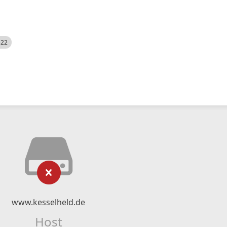
522
www.kesselheld.de
Host