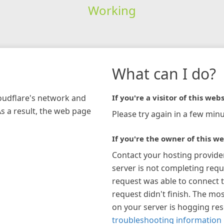
Working
What can I do?
loudflare's network and
If you're a visitor of this webs
As a result, the web page
Please try again in a few minu
If you're the owner of this we
Contact your hosting provide
server is not completing requ
request was able to connect t
request didn't finish. The mos
on your server is hogging re
troubleshooting information 